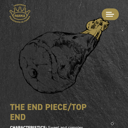
THE END PIECE/TOP
END
CHARACTERISTICS:
Sweet and complex.