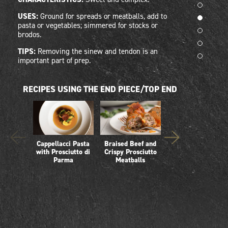
USES:
Ground for spreads or meatballs, add to
pasta or vegetables; simmered for stocks or
brodos.
TIPS:
Removing the sinew and tendon is an
important part of prep.
RECIPES USING THE END PIECE/TOP END
Cappellacci Pasta
Braised Beef and
Creamy Polenta
with Prosciutto di
Crispy Prosciutto
with Prosciutto and
Parma
Meatballs
Mushroom Ragu