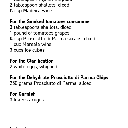
2 tablespoon shallots, diced
½ cup Madeira wine
For the Smoked tomatoes consomme
3 tablespoons shallots, diced
1 pound of tomatoes grapes
¼ cup Prosciutto di Parma scraps, diced
1 cup Marsala wine
3 cups ice cubes
For the Clarification
2 white eggs, whipped
For the Dehydrate Prosciutto di Parma Chips
250 grams Prosciutto di Parma, sliced
For Garnish
3 leaves arugula