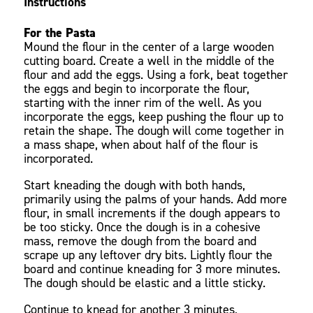
Instructions
For the Pasta
Mound the flour in the center of a large wooden
cutting board. Create a well in the middle of the
flour and add the eggs. Using a fork, beat together
the eggs and begin to incorporate the flour,
starting with the inner rim of the well. As you
incorporate the eggs, keep pushing the flour up to
retain the shape. The dough will come together in
a mass shape, when about half of the flour is
incorporated.
Start kneading the dough with both hands,
primarily using the palms of your hands. Add more
flour, in small increments if the dough appears to
be too sticky. Once the dough is in a cohesive
mass, remove the dough from the board and
scrape up any leftover dry bits. Lightly flour the
board and continue kneading for 3 more minutes.
The dough should be elastic and a little sticky.
Continue to knead for another 3 minutes,