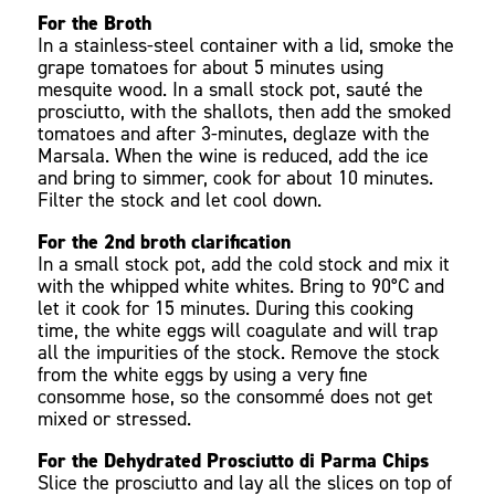
For the Broth
In a stainless-steel container with a lid, smoke the
grape tomatoes for about 5 minutes using
mesquite wood. In a small stock pot, sauté the
prosciutto, with the shallots, then add the smoked
tomatoes and after 3-minutes, deglaze with the
Marsala. When the wine is reduced, add the ice
and bring to simmer, cook for about 10 minutes.
Filter the stock and let cool down.
For the 2nd broth clarification
In a small stock pot, add the cold stock and mix it
with the whipped white whites. Bring to 90°C and
let it cook for 15 minutes. During this cooking
time, the white eggs will coagulate and will trap
all the impurities of the stock. Remove the stock
from the white eggs by using a very fine
consomme hose, so the consommé does not get
mixed or stressed.
For the Dehydrated Prosciutto di Parma Chips
Slice the prosciutto and lay all the slices on top of