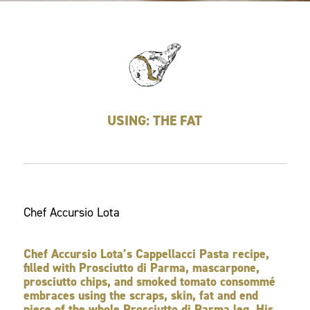
USING: THE FAT
Chef Accursio Lota
Chef Accursio Lota’s Cappellacci Pasta recipe,
filled with Prosciutto di Parma, mascarpone,
prosciutto chips, and smoked tomato consommé
embraces using the scraps, skin, fat and end
piece of the whole Prosciutto di Parma leg. His