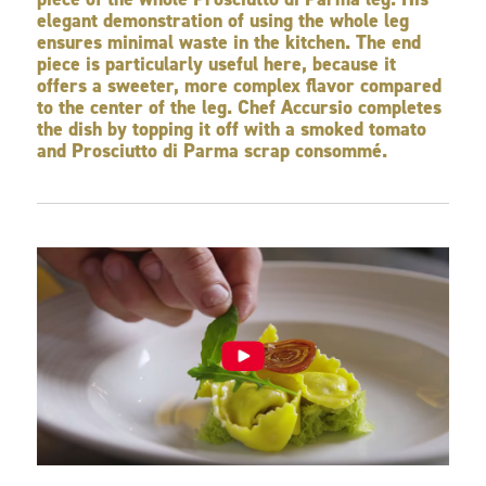
elegant demonstration of using the whole leg
ensures minimal waste in the kitchen. The end
piece is particularly useful here, because it
offers a sweeter, more complex flavor compared
to the center of the leg. Chef Accursio completes
the dish by topping it off with a smoked tomato
and Prosciutto di Parma scrap consommé.