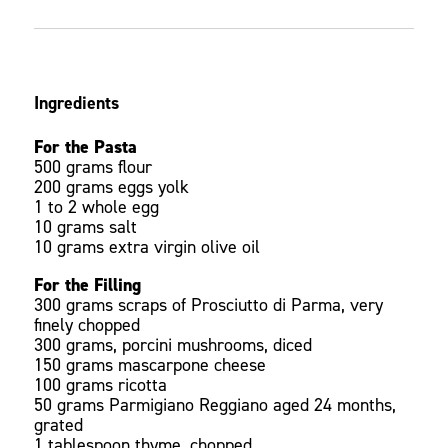
Ingredients
For the Pasta
500 grams flour
200 grams eggs yolk
1 to 2 whole egg
10 grams salt
10 grams extra virgin olive oil
For the Filling
300 grams scraps of Prosciutto di Parma, very
finely chopped
300 grams, porcini mushrooms, diced
150 grams mascarpone cheese
100 grams ricotta
50 grams Parmigiano Reggiano aged 24 months,
grated
1 tablespoon thyme, chopped