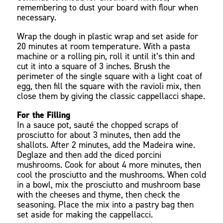
remembering to dust your board with flour when
necessary.
Wrap the dough in plastic wrap and set aside for
20 minutes at room temperature. With a pasta
machine or a rolling pin, roll it until it’s thin and
cut it into a square of 3 inches. Brush the
perimeter of the single square with a light coat of
egg, then fill the square with the ravioli mix, then
close them by giving the classic cappellacci shape.
For the Filling
In a sauce pot, sauté the chopped scraps of
prosciutto for about 3 minutes, then add the
shallots. After 2 minutes, add the Madeira wine.
Deglaze and then add the diced porcini
mushrooms. Cook for about 4 more minutes, then
cool the prosciutto and the mushrooms. When cold
in a bowl, mix the prosciutto and mushroom base
with the cheeses and thyme, then check the
seasoning. Place the mix into a pastry bag then
set aside for making the cappellacci.