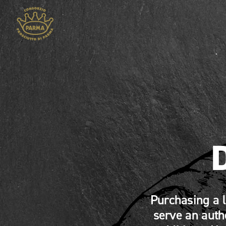
Purchasing a 
serve an auth