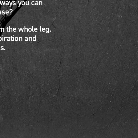
 ways you can
ase?
m the whole leg,
piration and
s.