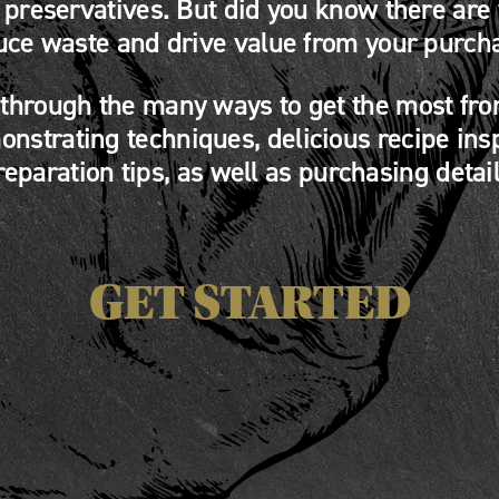
o preservatives. But did you know there are
uce waste and drive value from your purch
 through the many ways to get the most fro
nstrating techniques, delicious recipe ins
reparation tips, as well as purchasing detail
GET STARTED