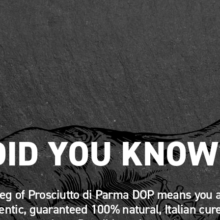
DID YOU KNOW
leg of Prosciutto di Parma DOP means you a
entic, guaranteed 100% natural, Italian cur