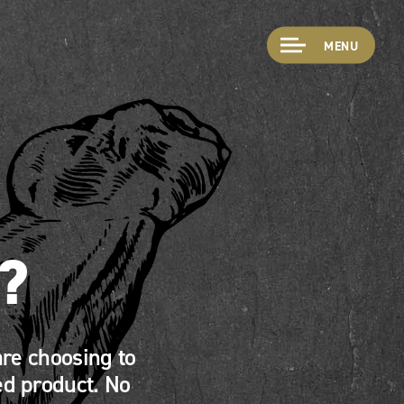
MENU
?
re choosing to
ed product. No