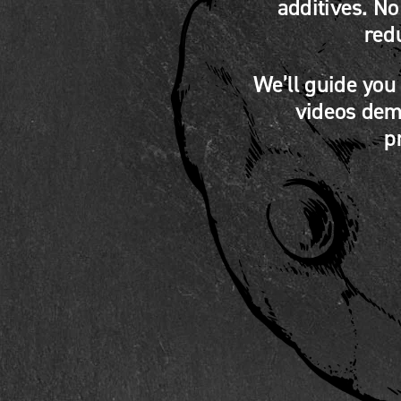
additives. N
red
We’ll guide you
videos demo
p