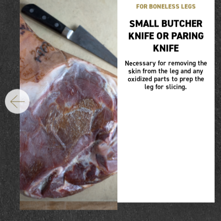
FOR BONELESS LEGS
SMALL BUTCHER
KNIFE OR PARING
KNIFE
Necessary for removing the
skin from the leg and any
oxidized parts to prep the
leg for slicing.