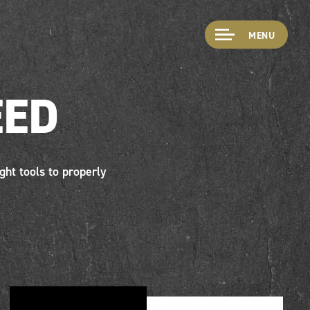
MENU
EED
ght tools to properly