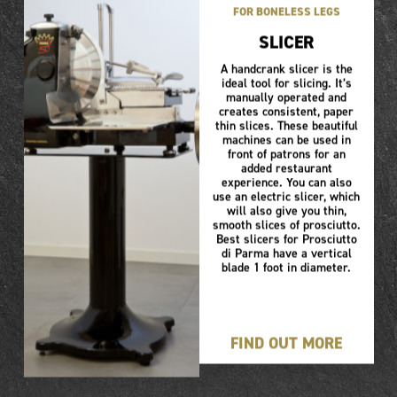
FOR BONELESS LEGS
SLICER
A handcrank slicer is the
ideal tool for slicing. It’s
manually operated and
creates consistent, paper
thin slices. These beautiful
machines can be used in
front of patrons for an
added restaurant
experience. You can also
use an electric slicer, which
will also give you thin,
smooth slices of prosciutto.
Best slicers for Prosciutto
di Parma have a vertical
blade 1 foot in diameter.
FIND OUT MORE