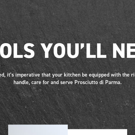
OLS YOU’LL N
ed, it’s imperative that your kitchen be equipped with the ri
handle, care for and serve Prosciutto di Parma.