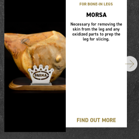
FOR BONE-IN LEGS
MORSA
Necessary for removing the
skin from the leg and any
oxidized parts to prep the
leg for slicing.
FIND OUT MORE