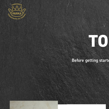
TO
Before getting start