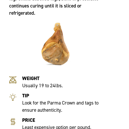
continues curing until it is sliced or
refrigerated.
WEIGHT
Usually 19 to 24lbs.
TIP
Look for the Parma Crown and tags to
ensure authenticity.
PRICE
Least expensive option per pound,