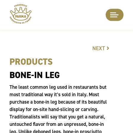
NEXT
PRODUCTS
BONE-IN LEG
The least common leg used in restaurants but
most traditional way it’s sold in Italy. Most
purchase a bone-in leg because of its beautiful
display for on-site hand-slicing or carving.
Traditionalists will say that you get a natural,
untouched flavor from an unpressed, bone-in
leg. Unlike deboned legs, bone-in prosciutto