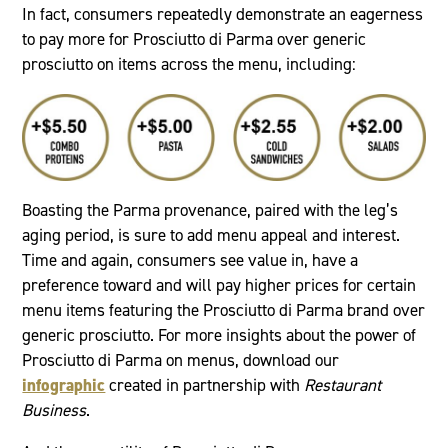
In fact, consumers repeatedly demonstrate an eagerness
to pay more for Prosciutto di Parma over generic
prosciutto on items across the menu, including:
Boasting the Parma provenance, paired with the leg’s
aging period, is sure to add menu appeal and interest.
Time and again, consumers see value in, have a
preference toward and will pay higher prices for certain
menu items featuring the Prosciutto di Parma brand over
generic prosciutto. For more insights about the power of
Prosciutto di Parma on menus, download our
infographic
created in partnership with
Restaurant
Business
.