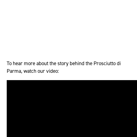
To hear more about the story behind the Prosciutto di
Parma, watch our video: