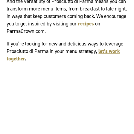
And the versatility of Prosciutto di Parma means you can
transform more menu items, from breakfast to late night,
in ways that keep customers coming back. We encourage
you to get inspired by visiting our
recipes
on
ParmaCrown.com.
If you’re looking for new and delicious ways to leverage
Prosciutto di Parma in your menu strategy,
let’s work
together
.