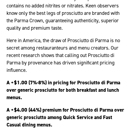
contains no added nitrites or nitrates. Keen observers
know only the best legs of prosciutto are branded with
the Parma Crown, guaranteeing authenticity, superior
quality and premium taste.
Here in America, the draw of Prosciutto di Parma is no
secret among restauranteurs and menu creators. Our
recent research shows that calling out Prosciutto di
Parma by provenance has driven significant pricing
influence.
A +$1.00 (7%-8%) in pricing for Prosciutto di Parma
over generic prosciutto for both breakfast and lunch
menus.
A +$4.00 (44%) premium for Prosciutto di Parma over
generic prosciutto among Quick Service and Fast
Casual dining menus.