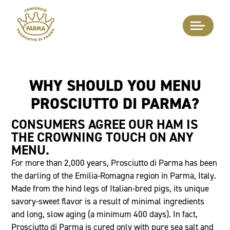
WHY SHOULD YOU MENU
PROSCIUTTO DI PARMA?
CONSUMERS AGREE OUR HAM IS
THE CROWNING TOUCH ON ANY
MENU.
For more than 2,000 years, Prosciutto di Parma has been
the darling of the Emilia-Romagna region in Parma, Italy.
Made from the hind legs of Italian-bred pigs, its unique
savory-sweet flavor is a result of minimal ingredients
and long, slow aging (a minimum 400 days). In fact,
Prosciutto di Parma is cured only with pure sea salt and