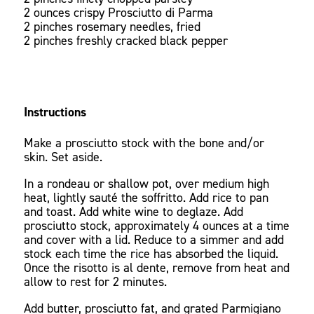
2 ounces crispy Prosciutto di Parma
2 pinches rosemary needles, fried
2 pinches freshly cracked black pepper
Instructions
Make a prosciutto stock with the bone and/or
skin. Set aside.
In a rondeau or shallow pot, over medium high
heat, lightly sauté the soffritto. Add rice to pan
and toast. Add white wine to deglaze. Add
prosciutto stock, approximately 4 ounces at a time
and cover with a lid. Reduce to a simmer and add
stock each time the rice has absorbed the liquid.
Once the risotto is al dente, remove from heat and
allow to rest for 2 minutes.
Add butter, prosciutto fat, and grated Parmigiano