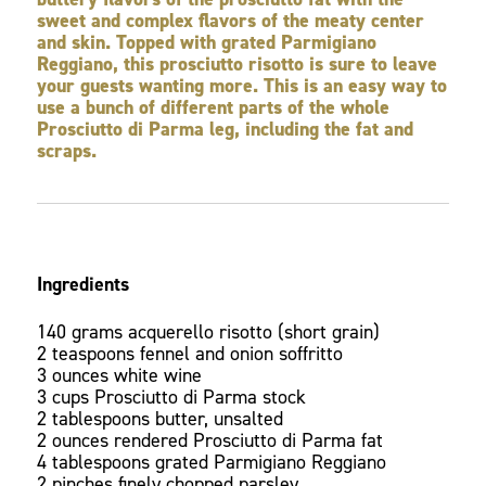
sweet and complex flavors of the meaty center
and skin. Topped with grated Parmigiano
Reggiano, this prosciutto risotto is sure to leave
your guests wanting more. This is an easy way to
use a bunch of different parts of the whole
Prosciutto di Parma leg, including the fat and
scraps.
Ingredients
140 grams acquerello risotto (short grain)
2 teaspoons fennel and onion soffritto
3 ounces white wine
3 cups Prosciutto di Parma stock
2 tablespoons butter, unsalted
2 ounces rendered Prosciutto di Parma fat
4 tablespoons grated Parmigiano Reggiano
2 pinches finely chopped parsley