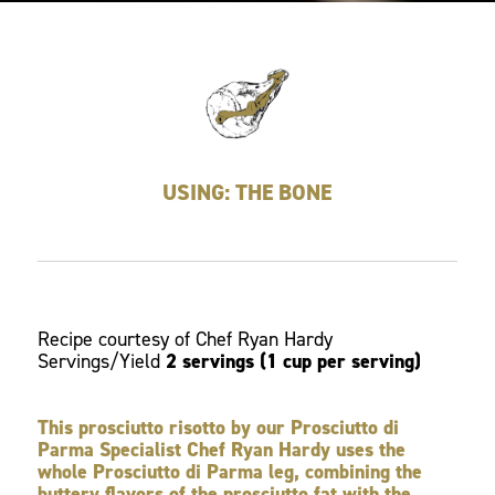
USING: THE BONE
Recipe courtesy of Chef Ryan Hardy
Servings/Yield
2 servings (1 cup per serving)
This prosciutto risotto by our Prosciutto di
Parma Specialist Chef Ryan Hardy uses the
whole Prosciutto di Parma leg, combining the
buttery flavors of the prosciutto fat with the