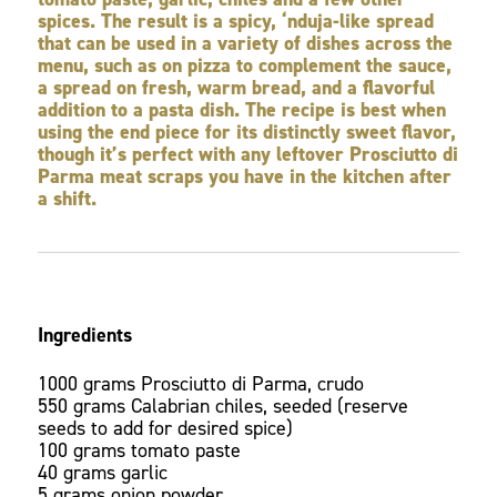
spices. The result is a spicy, ‘nduja-like spread
that can be used in a variety of dishes across the
menu, such as on pizza to complement the sauce,
a spread on fresh, warm bread, and a flavorful
addition to a pasta dish. The recipe is best when
using the end piece for its distinctly sweet flavor,
though it’s perfect with any leftover Prosciutto di
Parma meat scraps you have in the kitchen after
a shift.
Ingredients
1000 grams Prosciutto di Parma, crudo
550 grams Calabrian chiles, seeded (reserve
seeds to add for desired spice)
100 grams tomato paste
40 grams garlic
5 grams onion powder