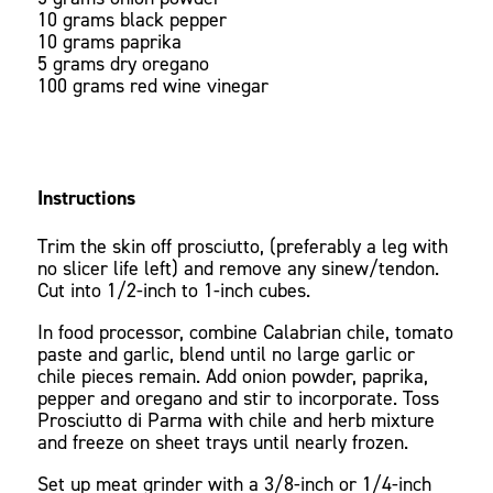
10 grams black pepper
10 grams paprika
5 grams dry oregano
100 grams red wine vinegar
Instructions
Trim the skin off prosciutto, (preferably a leg with
no slicer life left) and remove any sinew/tendon.
Cut into 1/2-inch to 1-inch cubes.
In food processor, combine Calabrian chile, tomato
paste and garlic, blend until no large garlic or
chile pieces remain. Add onion powder, paprika,
pepper and oregano and stir to incorporate. Toss
Prosciutto di Parma with chile and herb mixture
and freeze on sheet trays until nearly frozen.
Set up meat grinder with a 3/8-inch or 1/4-inch