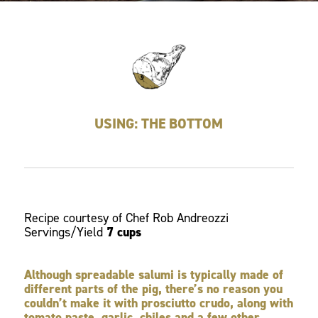
USING: THE BOTTOM
Recipe courtesy of Chef Rob Andreozzi
Servings/Yield
7 cups
Although spreadable salumi is typically made of
different parts of the pig, there’s no reason you
couldn’t make it with prosciutto crudo, along with
tomato paste, garlic, chiles and a few other