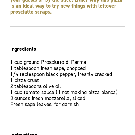
is an ideal way to try new things with leftover
prosciutto scraps.
Ingredients
1 cup ground Prosciutto di Parma
1 tablespoon fresh sage, chopped
1/4 tablespoon black pepper, freshly cracked
1 pizza crust
2 tablespoons olive oil
1 cup tomato sauce (if not making pizza bianca)
8 ounces fresh mozzarella, sliced
Fresh sage leaves, for garnish
Instructions