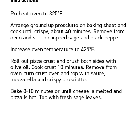
Preheat oven to 325°F.
Arrange ground up prosciutto on baking sheet and
cook until crispy, about 40 minutes. Remove from
oven and stir in chopped sage and black pepper.
Increase oven temperature to 425°F.
Roll out pizza crust and brush both sides with
olive oil. Cook crust 10 minutes. Remove from
oven, turn crust over and top with sauce,
mozzarella and crispy prosciutto.
Bake 8-10 minutes or until cheese is melted and
pizza is hot. Top with fresh sage leaves.