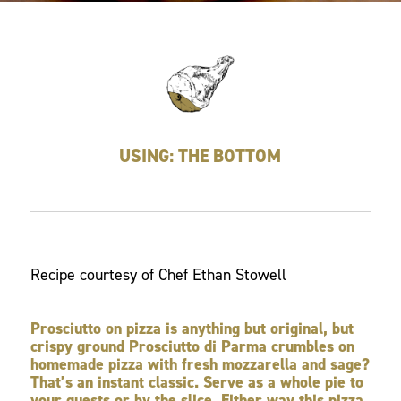
USING: THE BOTTOM
Recipe courtesy of Chef Ethan Stowell
Prosciutto on pizza is anything but original, but
crispy ground Prosciutto di Parma crumbles on
homemade pizza with fresh mozzarella and sage?
That’s an instant classic. Serve as a whole pie to
your guests or by the slice. Either way this pizza