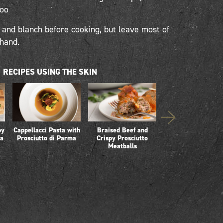
too
nd blanch before cooking, but leave most of
ehand.
RECIPES USING THE SKIN
py
Cappellacci Pasta with
Braised Beef and
Whole Prosciutto 
ta
Prosciutto di Parma
Crispy Prosciutto
Parma Risotto
Meatballs