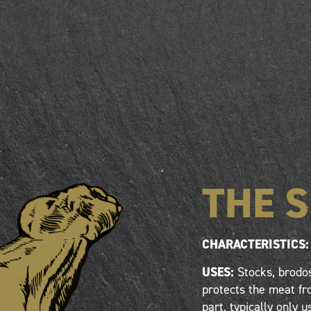
THE 
CHARACTERISTICS:
USES:
Stocks, brodos
protects the meat fro
part, typically only u