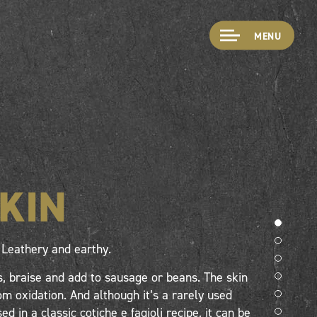
MENU
SKIN
Leathery and earthy.
, braise and add to sausage or beans. The skin
m oxidation. And although it’s a rarely used
sed in a classic cotiche e fagioli recipe, it can be