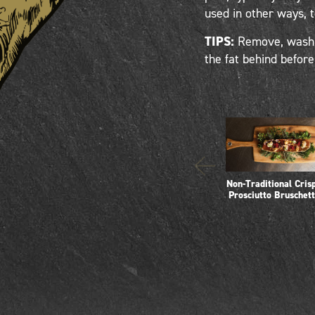
used in other ways, 
TIPS:
Remove, wash a
the fat behind befor
Non-Traditional Cris
Prosciutto Bruschet