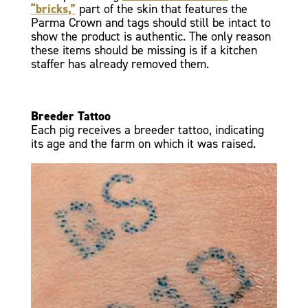
“bricks,”
part of the skin that features the
Parma Crown and tags should still be intact to
show the product is authentic. The only reason
these items should be missing is if a kitchen
staffer has already removed them.
Breeder Tattoo
Each pig receives a breeder tattoo, indicating
its age and the farm on which it was raised.