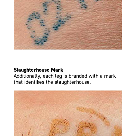
Slaughterhouse Mark
Additionally, each leg is branded with a mark
that identifies the slaughterhouse.