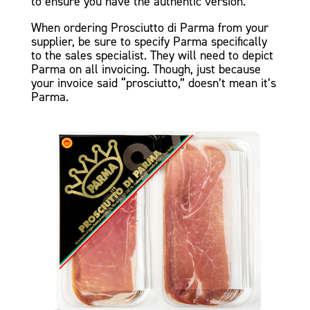
to ensure you have the authentic version.
When ordering Prosciutto di Parma from your
supplier, be sure to specify Parma specifically
to the sales specialist. They will need to depict
Parma on all invoicing. Though, just because
your invoice said “prosciutto,” doesn’t mean it’s
Parma.