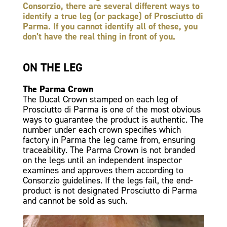
Consorzio, there are several different ways to
identify a true leg (or package) of Prosciutto di
Parma. If you cannot identify all of these, you
don’t have the real thing in front of you.
ON THE LEG
The Parma Crown
The Ducal Crown stamped on each leg of
Prosciutto di Parma is one of the most obvious
ways to guarantee the product is authentic. The
number under each crown specifies which
factory in Parma the leg came from, ensuring
traceability. The Parma Crown is not branded
on the legs until an independent inspector
examines and approves them according to
Consorzio guidelines. If the legs fail, the end-
product is not designated Prosciutto di Parma
and cannot be sold as such.