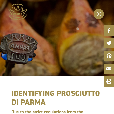
Face
Share
Twitt
Share
Pinte
Share
Emai
Shar
Print
This
Page
IDENTIFYING PROSCIUTTO
DI PARMA
Due to the strict regulations from the