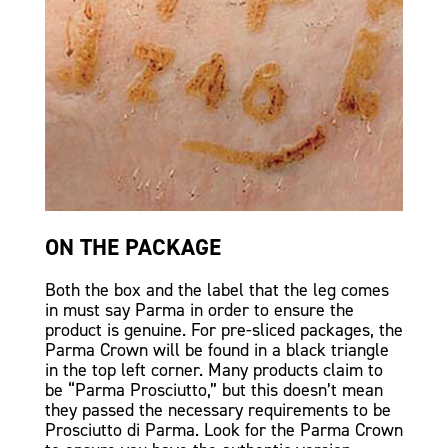
ON THE PACKAGE
Both the box and the label that the leg comes
in must say Parma in order to ensure the
product is genuine. For pre-sliced packages, the
Parma Crown will be found in a black triangle
in the top left corner. Many products claim to
be “Parma Prosciutto,” but this doesn’t mean
they passed the necessary requirements to be
Prosciutto di Parma. Look for the Parma Crown