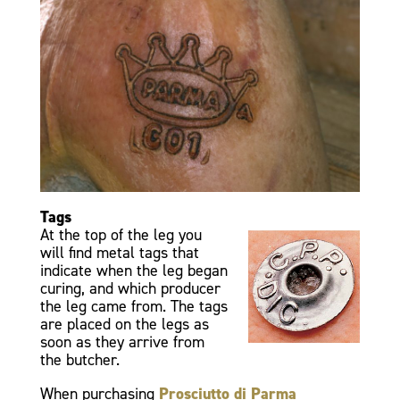
Tags
At the top of the leg you
will find metal tags that
indicate when the leg began
curing, and which producer
the leg came from. The tags
are placed on the legs as
soon as they arrive from
the butcher.
When purchasing
Prosciutto di Parma